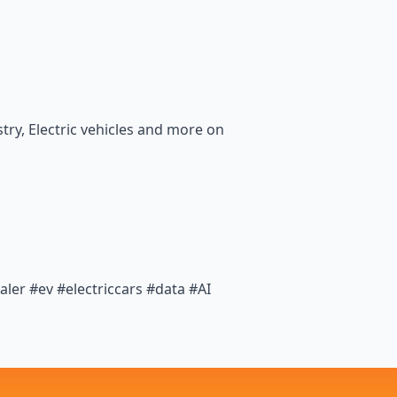
ry, Electric vehicles and more on
er #ev #electriccars #data #AI