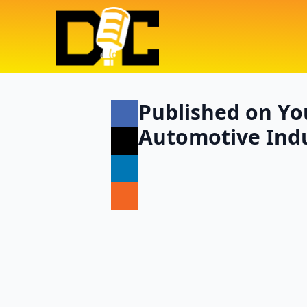
Published on You
Automotive Indu