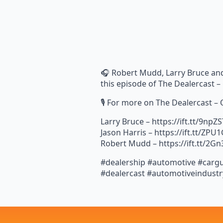
🎧 Robert Mudd, Larry Bruce and
this episode of The Dealercast 
🎙️ For more on The Dealercast –
Larry Bruce – https://ift.tt/9npZ
Jason Harris – https://ift.tt/ZPU
Robert Mudd – https://ift.tt/2Gn
#dealership #automotive #cargu
#dealercast #automotiveindustr