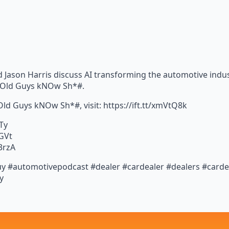
 Jason Harris discuss AI transforming the automotive indust
– Old Guys kNOw Sh*#.
 Old Guys kNOw Sh*#, visit: https://ift.tt/xmVtQ8k
STy
1GVt
3rzA
y #automotivepodcast #dealer #cardealer #dealers #cardeal
y