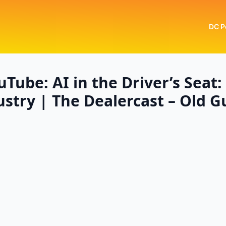
DC P
Tube: AI in the Driver’s Seat
stry | The Dealercast – Old 