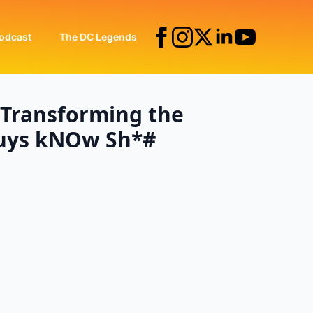
odcast
The DC Legends
: Transforming the
Guys kNOw Sh*#