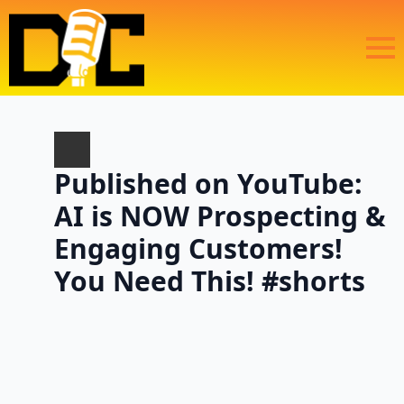
Published on YouTube:
AI is NOW Prospecting &
Engaging Customers!
You Need This! #shorts