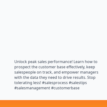
Unlock peak sales performance! Learn how to
prospect the customer base effectively, keep
salespeople on track, and empower managers
with the data they need to drive results. Stop
tolerating less! #salesprocess #salestips
#salesmanagement #customerbase