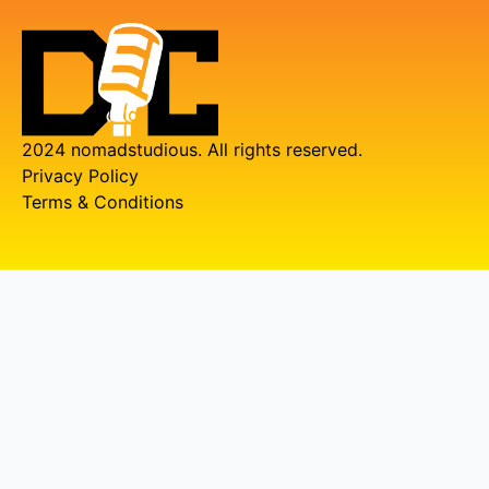
2024 nomadstudious. All rights reserved.
Privacy Policy
Terms & Conditions