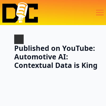
Published on YouTube:
Automotive AI:
Contextual Data is King