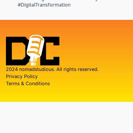
#DigitalTransformation
2024 nomadstudious. All rights reserved.
Privacy Policy
Terms & Conditions