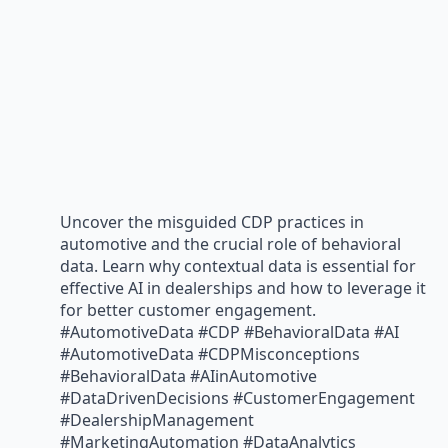
Uncover the misguided CDP practices in
automotive and the crucial role of behavioral
data. Learn why contextual data is essential for
effective AI in dealerships and how to leverage it
for better customer engagement.
#AutomotiveData #CDP #BehavioralData #AI
#AutomotiveData #CDPMisconceptions
#BehavioralData #AIinAutomotive
#DataDrivenDecisions #CustomerEngagement
#DealershipManagement
#MarketingAutomation #DataAnalytics