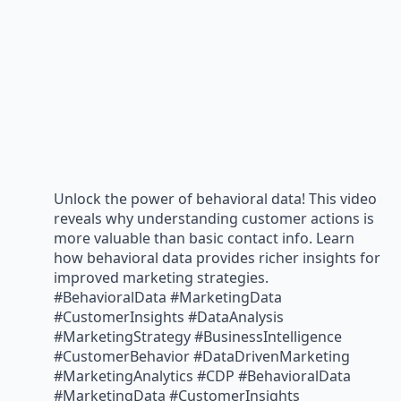
Unlock the power of behavioral data! This video
reveals why understanding customer actions is
more valuable than basic contact info. Learn
how behavioral data provides richer insights for
improved marketing strategies.
#BehavioralData #MarketingData
#CustomerInsights #DataAnalysis
#MarketingStrategy #BusinessIntelligence
#CustomerBehavior #DataDrivenMarketing
#MarketingAnalytics #CDP #BehavioralData
#MarketingData #CustomerInsights