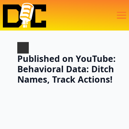
Published on YouTube:
Behavioral Data: Ditch
Names, Track Actions!