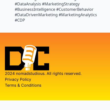
#DataAnalysis #MarketingStrategy
#BusinessIntelligence #CustomerBehavior
#DataDrivenMarketing #MarketingAnalytics
#CDP
2024 nomadstudious. All rights reserved.
Privacy Policy
Terms & Conditions