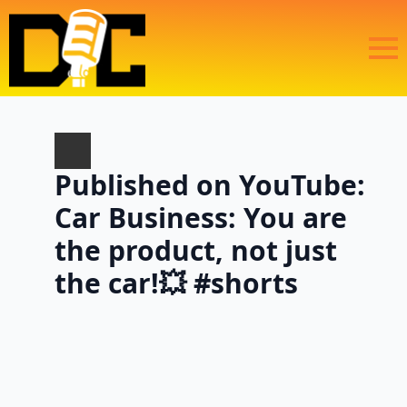
Published on YouTube:
Car Business: You are
the product, not just
the car!💥 #shorts