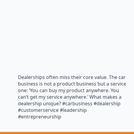
Dealerships often miss their core value. The car
business is not a product business but a service
one: ‘You can buy my product anywhere. You
can’t get my service anywhere.’ What makes a
dealership unique? #carbusiness #dealership
#customerservice #leadership
#entrepreneurship