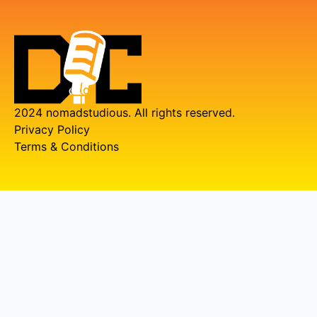
2024 nomadstudious. All rights reserved.
Privacy Policy
Terms & Conditions