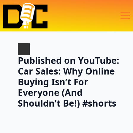
Published on YouTube:
Car Sales: Why Online
Buying Isn’t For
Everyone (And
Shouldn’t Be!) #shorts