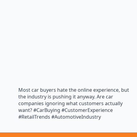
Most car buyers hate the online experience, but
the industry is pushing it anyway. Are car
companies ignoring what customers actually
want? #CarBuying #CustomerExperience
#RetailTrends #AutomotiveIndustry