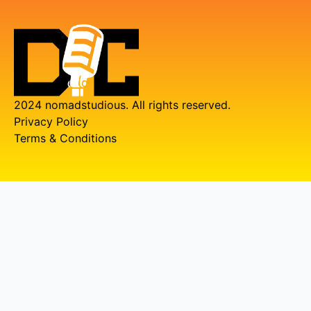
2024 nomadstudious. All rights reserved.
Privacy Policy
Terms & Conditions