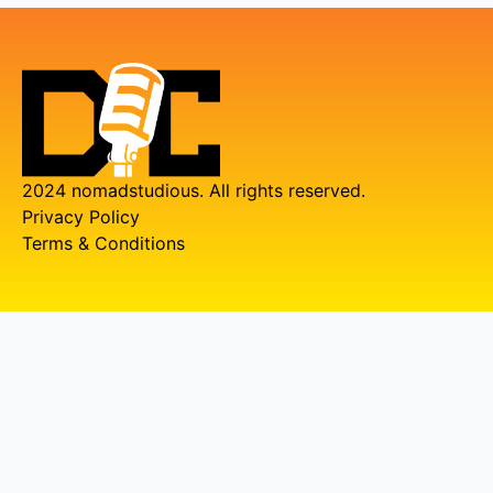
2024 nomadstudious. All rights reserved.
Privacy Policy
Terms & Conditions