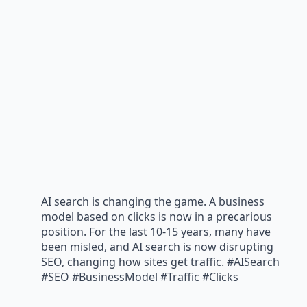
AI search is changing the game. A business
model based on clicks is now in a precarious
position. For the last 10-15 years, many have
been misled, and AI search is now disrupting
SEO, changing how sites get traffic. #AISearch
#SEO #BusinessModel #Traffic #Clicks