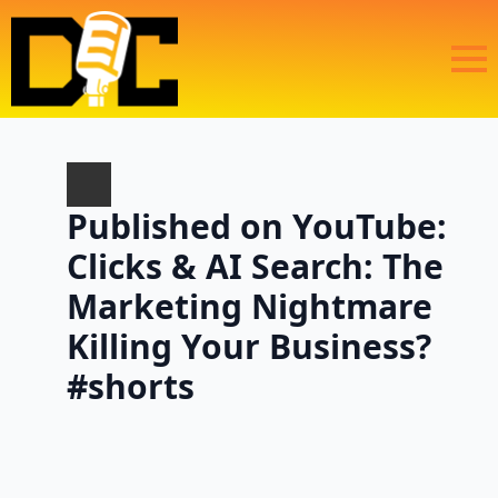
Published on YouTube:
Clicks & AI Search: The
Marketing Nightmare
Killing Your Business?
#shorts