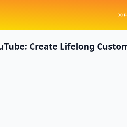
DC P
uTube: Create Lifelong Custo