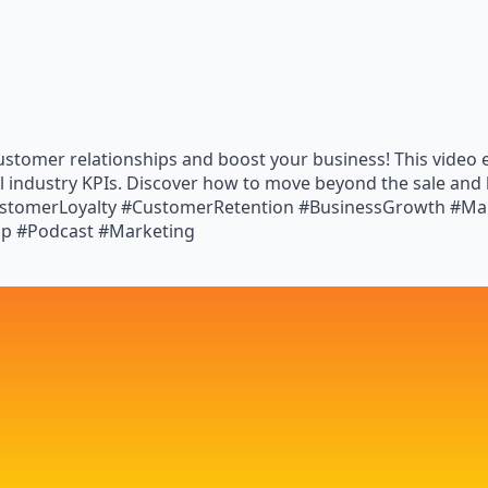
customer relationships and boost your business! This video e
al industry KPIs. Discover how to move beyond the sale and 
CustomerLoyalty #CustomerRetention #BusinessGrowth #Mar
ip #Podcast #Marketing