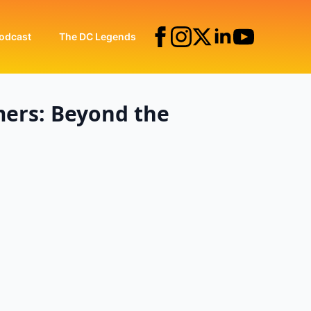
odcast
The DC Legends
mers: Beyond the