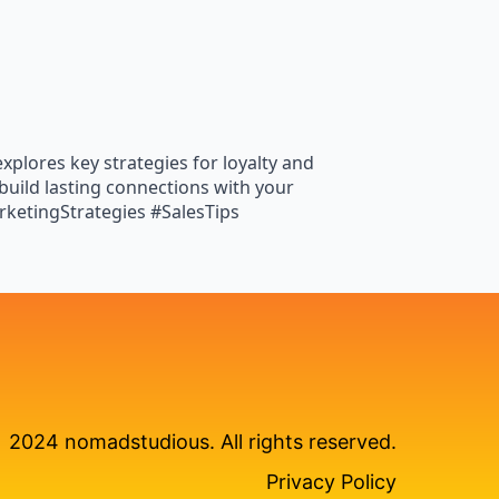
xplores key strategies for loyalty and
build lasting connections with your
ketingStrategies #SalesTips
2024 nomadstudious. All rights reserved.
Privacy Policy