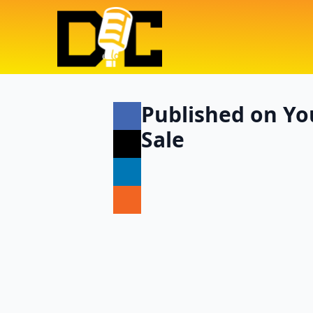
Published on Yo
Sale