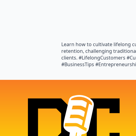
Learn how to cultivate lifelong 
retention, challenging tradition
clients. #LifelongCustomers #
#BusinessTips #Entrepreneursh