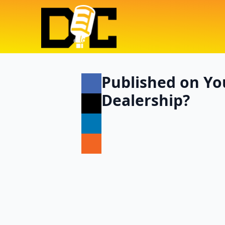
Published on Yo
Dealership?