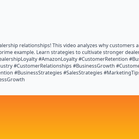
lership relationships! This video analyzes why customers are
prime example. Learn strategies to cultivate stronger deal
ealershipLoyalty #AmazonLoyalty #CustomerRetention #Bus
ustry #CustomerRelationships #BusinessGrowth #Customer
tion #BusinessStrategies #SalesStrategies #MarketingTip
nessGrowth