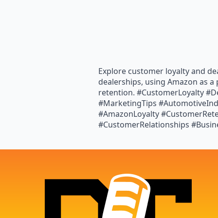
Explore customer loyalty and dea
dealerships, using Amazon as a 
retention. #CustomerLoyalty #D
#MarketingTips #AutomotiveInd
#AmazonLoyalty #CustomerReten
#CustomerRelationships #Busi