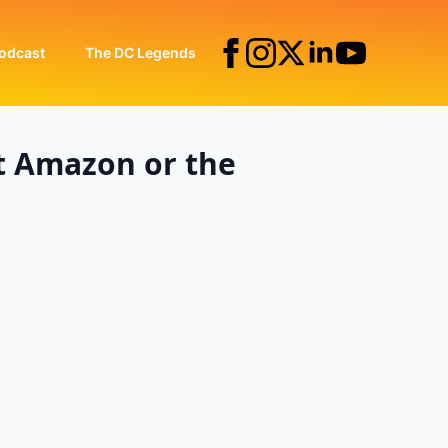
odcast
The DC Legends
t Amazon or the