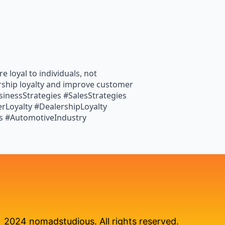
 loyal to individuals, not
ership loyalty and improve customer
inessStrategies #SalesStrategies
Loyalty #DealershipLoyalty
s #AutomotiveIndustry
2024 nomadstudious. All rights reserved.