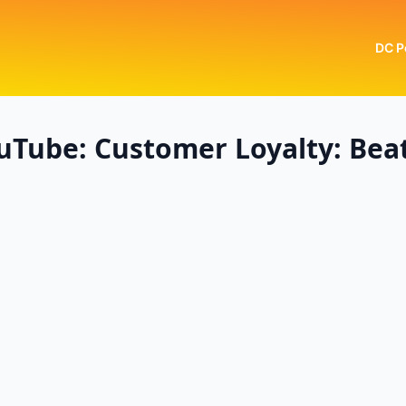
DC P
uTube: Customer Loyalty: Bea