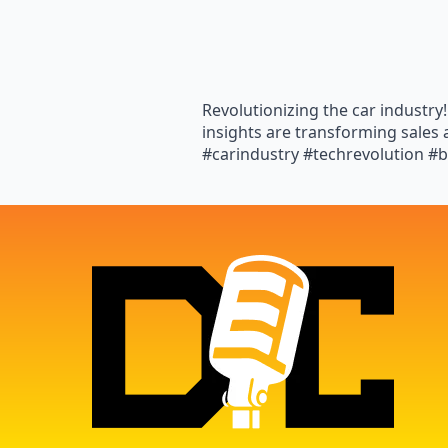
Revolutionizing the car industr
insights are transforming sale
#carindustry #techrevolution #