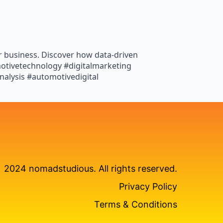
r business. Discover how data-driven
motivetechnology #digitalmarketing
alysis #automotivedigital
2024 nomadstudious. All rights reserved.
Privacy Policy
Terms & Conditions