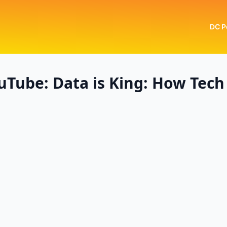
DC P
Tube: Data is King: How Tech 