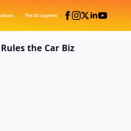
odcast
The DC Legends
Rules the Car Biz