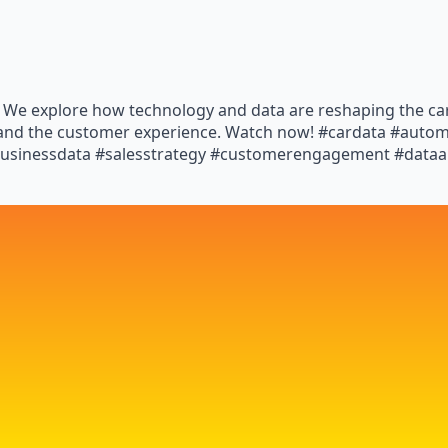
y! We explore how technology and data are reshaping the ca
s and the customer experience. Watch now! #cardata #auto
businessdata #salesstrategy #customerengagement #dataan