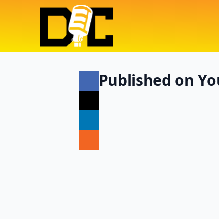
Published on You