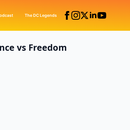
odcast
The DC Legends
ence vs Freedom