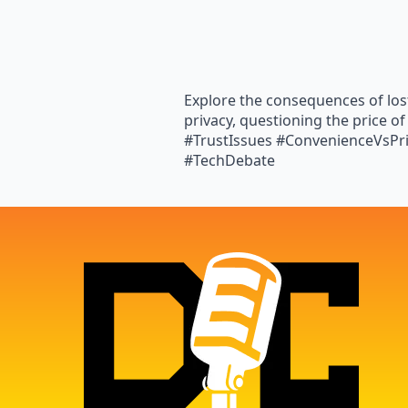
Explore the consequences of los
privacy, questioning the price of
#TrustIssues #ConvenienceVsPr
#TechDebate