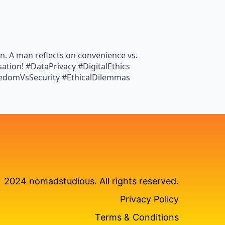
n. A man reflects on convenience vs.
rsation! #DataPrivacy #DigitalEthics
eedomVsSecurity #EthicalDilemmas
2024 nomadstudious. All rights reserved.
Privacy Policy
Terms & Conditions