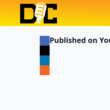
Published on Yo