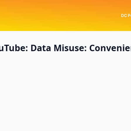
DC P
uTube: Data Misuse: Conveni