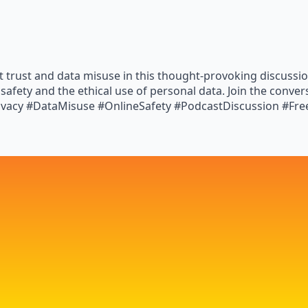
t trust and data misuse in this thought-provoking discussio
 safety and the ethical use of personal data. Join the conve
ivacy #DataMisuse #OnlineSafety #PodcastDiscussion #Fr