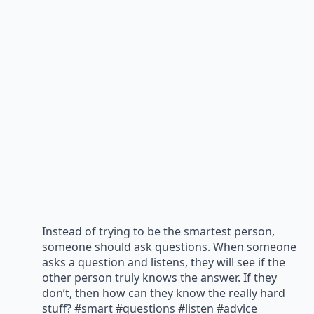
Instead of trying to be the smartest person,
someone should ask questions. When someone
asks a question and listens, they will see if the
other person truly knows the answer. If they
don’t, then how can they know the really hard
stuff? #smart #questions #listen #advice