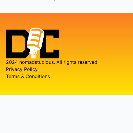
2024 nomadstudious. All rights reserved.
Privacy Policy
Terms & Conditions