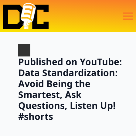
Published on YouTube:
Data Standardization:
Avoid Being the
Smartest, Ask
Questions, Listen Up!
#shorts