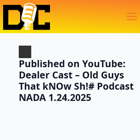
Published on YouTube:
Dealer Cast – Old Guys
That kNOw Sh!# Podcast
NADA 1.24.2025