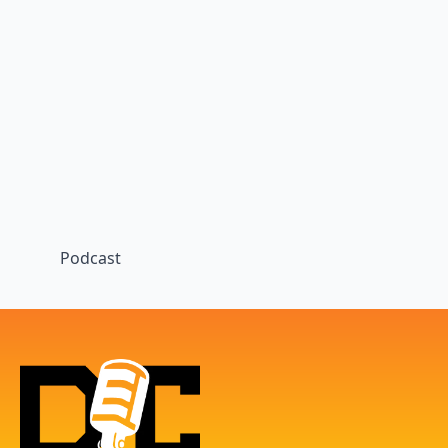
Podcast