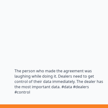
The person who made the agreement was
laughing while doing it. Dealers need to get
control of their data immediately. The dealer has
the most important data. #data #dealers
#control