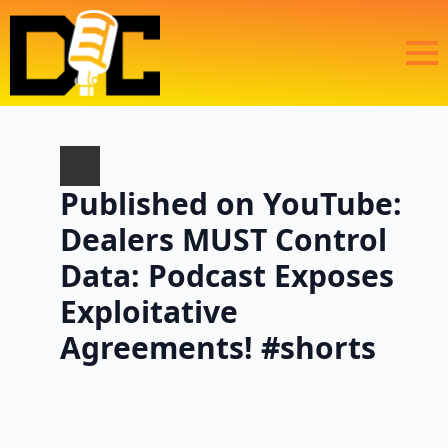
Published on YouTube:
Dealers MUST Control
Data: Podcast Exposes
Exploitative
Agreements! #shorts