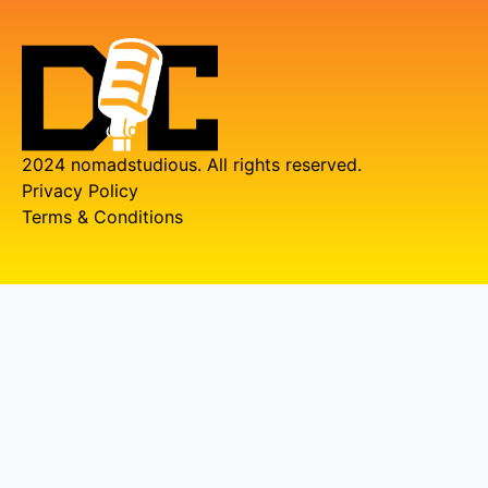
2024 nomadstudious. All rights reserved.
Privacy Policy
Terms & Conditions