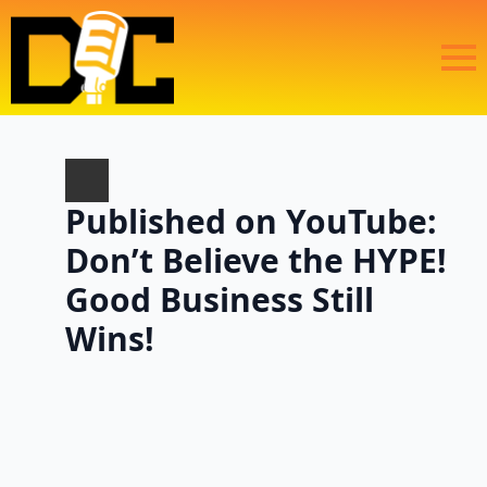
Published on YouTube:
Don’t Believe the HYPE!
Good Business Still
Wins!