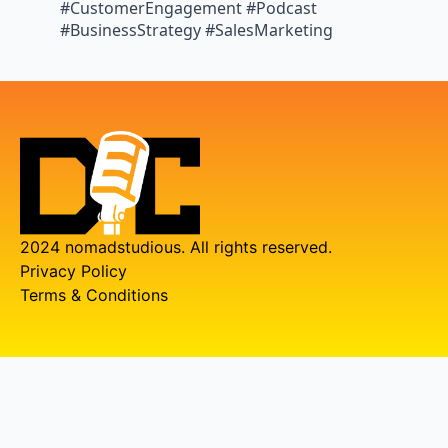
#CustomerEngagement #Podcast
#BusinessStrategy #SalesMarketing
2024 nomadstudious. All rights reserved.
Privacy Policy
Terms & Conditions