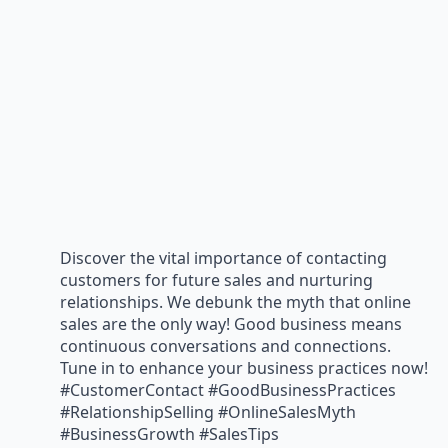
Discover the vital importance of contacting
customers for future sales and nurturing
relationships. We debunk the myth that online
sales are the only way! Good business means
continuous conversations and connections.
Tune in to enhance your business practices now!
#CustomerContact #GoodBusinessPractices
#RelationshipSelling #OnlineSalesMyth
#BusinessGrowth #SalesTips