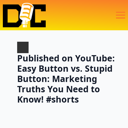
Published on YouTube:
Easy Button vs. Stupid
Button: Marketing
Truths You Need to
Know! #shorts