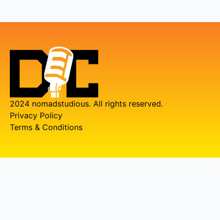
2024 nomadstudious. All rights reserved.
Privacy Policy
Terms & Conditions