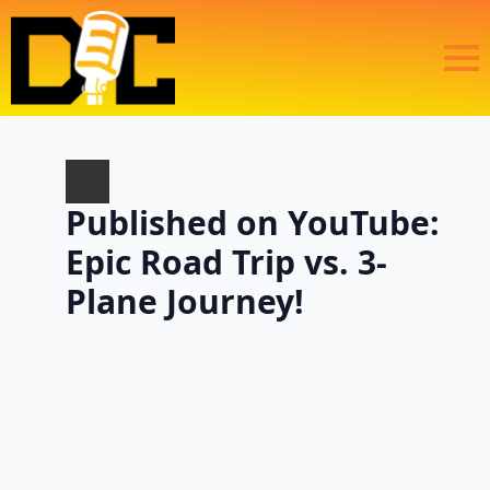
Published on YouTube:
Epic Road Trip vs. 3-
Plane Journey!