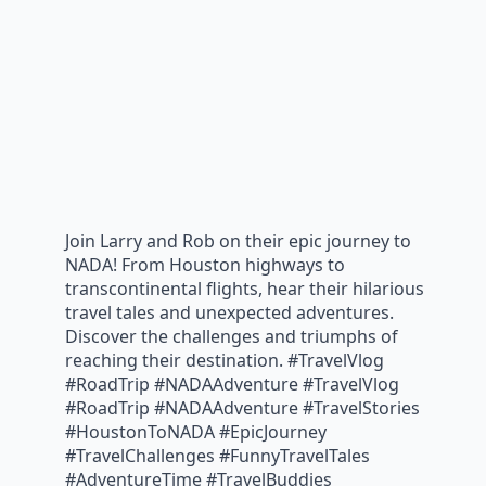
Join Larry and Rob on their epic journey to
NADA! From Houston highways to
transcontinental flights, hear their hilarious
travel tales and unexpected adventures.
Discover the challenges and triumphs of
reaching their destination. #TravelVlog
#RoadTrip #NADAAdventure #TravelVlog
#RoadTrip #NADAAdventure #TravelStories
#HoustonToNADA #EpicJourney
#TravelChallenges #FunnyTravelTales
#AdventureTime #TravelBuddies