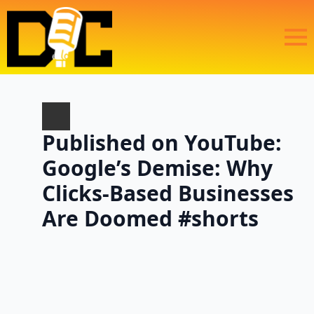
Published on YouTube:
Google’s Demise: Why
Clicks-Based Businesses
Are Doomed #shorts