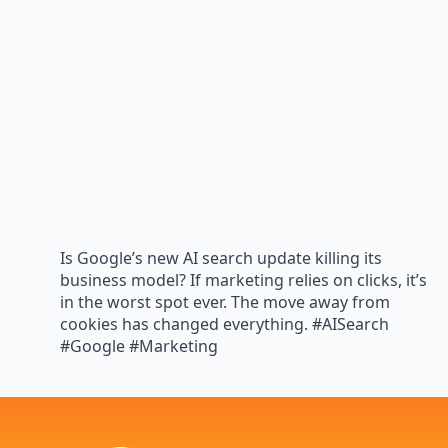
Is Google’s new AI search update killing its
business model? If marketing relies on clicks, it’s
in the worst spot ever. The move away from
cookies has changed everything. #AISearch
#Google #Marketing