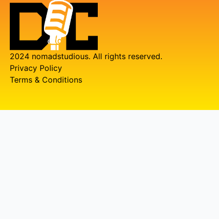
2024 nomadstudious. All rights reserved.
Privacy Policy
Terms & Conditions