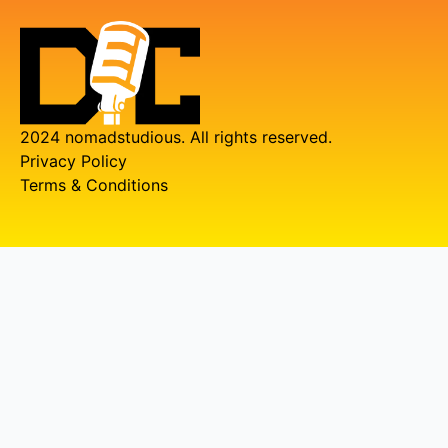
2024 nomadstudious. All rights reserved.
Privacy Policy
Terms & Conditions