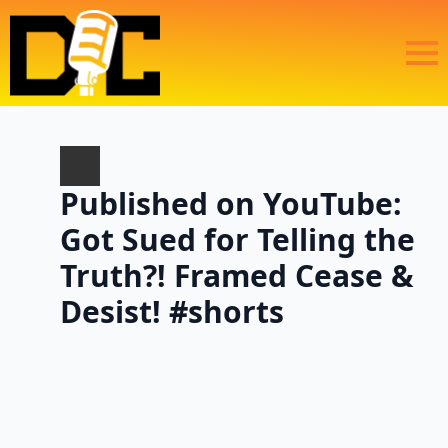
Published on YouTube:
Got Sued for Telling the
Truth?! Framed Cease &
Desist! #shorts