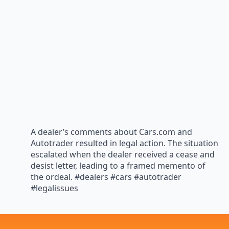
A dealer’s comments about Cars.com and
Autotrader resulted in legal action. The situation
escalated when the dealer received a cease and
desist letter, leading to a framed memento of
the ordeal. #dealers #cars #autotrader
#legalissues