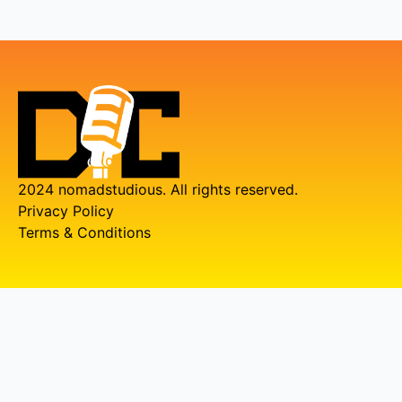
2024 nomadstudious. All rights reserved.
Privacy Policy
Terms & Conditions