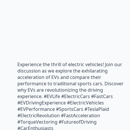
Experience the thrill of electric vehicles! Join our
discussion as we explore the exhilarating
acceleration of EVs and compare their
performance to traditional sports cars. Discover
why EVs are revolutionizing the driving
experience. #EVLife #ElectricCars #FastCars
#EVDrivingExperience #ElectricVehicles
#EVPerformance #SportsCars #TeslaPlaid
#ElectricRevolution #FastAcceleration
#TorqueVectoring #FutureofDriving
#CarEnthusiasts