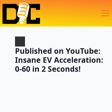
Published on YouTube:
Insane EV Acceleration:
0-60 in 2 Seconds!