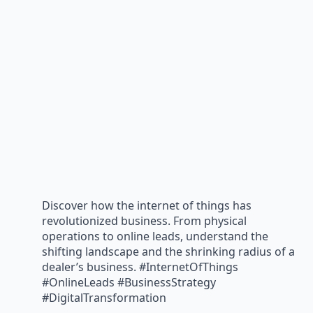
Discover how the internet of things has
revolutionized business. From physical
operations to online leads, understand the
shifting landscape and the shrinking radius of a
dealer’s business. #InternetOfThings
#OnlineLeads #BusinessStrategy
#DigitalTransformation