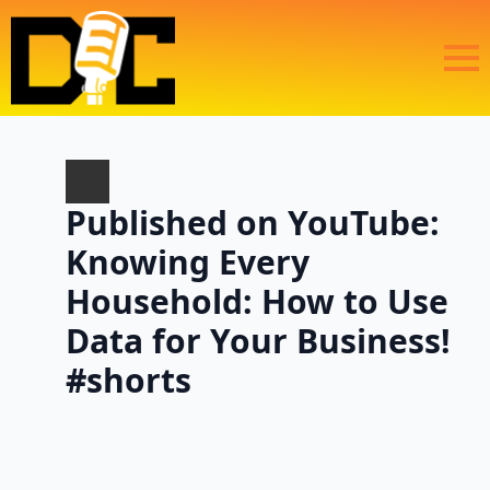
Published on YouTube:
Knowing Every
Household: How to Use
Data for Your Business!
#shorts