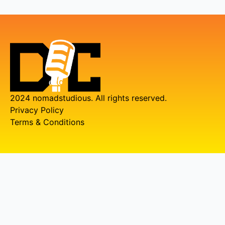
2024 nomadstudious. All rights reserved.
Privacy Policy
Terms & Conditions