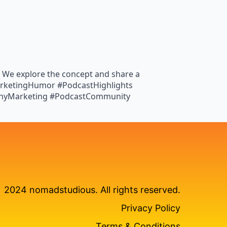
’! We explore the concept and share a
 #MarketingHumor #PodcastHighlights
nnyMarketing #PodcastCommunity
2024 nomadstudious. All rights reserved.
Privacy Policy
Terms & Conditions