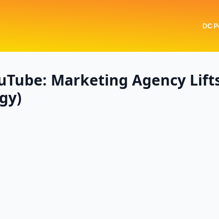
DC P
uTube: Marketing Agency Lift
gy)