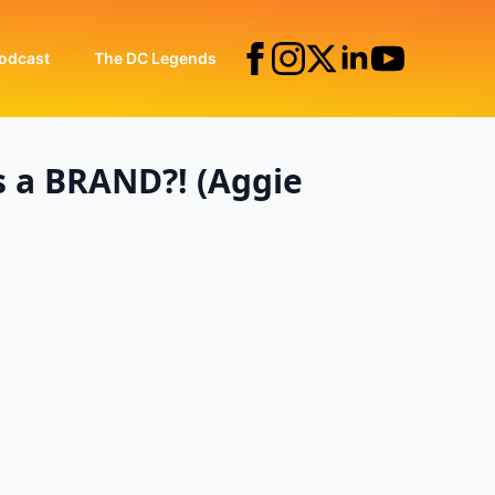
odcast
The DC Legends
s a BRAND?! (Aggie