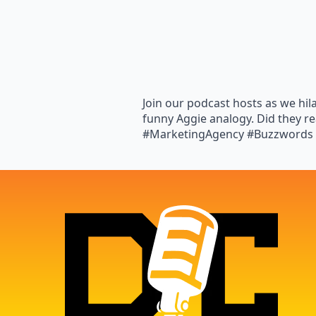
Join our podcast hosts as we hil
funny Aggie analogy. Did they re
#MarketingAgency #Buzzwords 