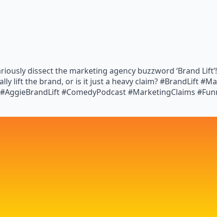
ariously dissect the marketing agency buzzword ‘Brand Lift
ally lift the brand, or is it just a heavy claim? #BrandLift
#AggieBrandLift #ComedyPodcast #MarketingClaims #Fu