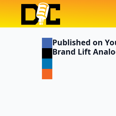
Published on Yo
Brand Lift Analo