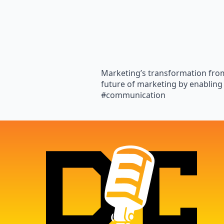
Marketing’s transformation from
future of marketing by enabling
#communication