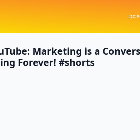
DC P
uTube: Marketing is a Convers
ng Forever! #shorts