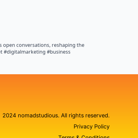
es open conversations, reshaping the
et #digitalmarketing #business
2024 nomadstudious. All rights reserved.
Privacy Policy
Terms & Conditions