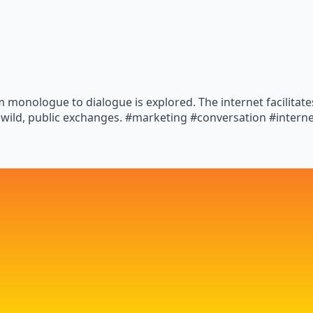
 monologue to dialogue is explored. The internet facilitat
 wild, public exchanges. #marketing #conversation #intern