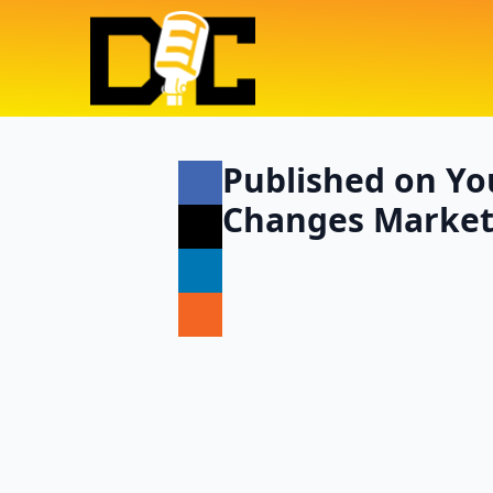
Published on Yo
Changes Marketi