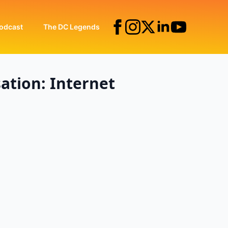
odcast
The DC Legends
ation: Internet