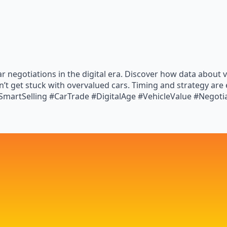
car negotiations in the digital era. Discover how data abou
’t get stuck with overvalued cars. Timing and strategy are
martSelling #CarTrade #DigitalAge #VehicleValue #Negotia