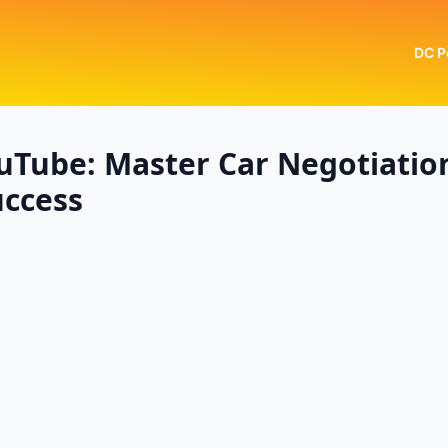
DC P
uTube: Master Car Negotiatio
uccess