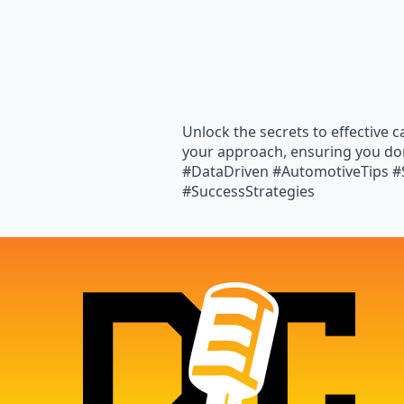
Unlock the secrets to effective 
your approach, ensuring you don
#DataDriven #AutomotiveTips #S
#SuccessStrategies