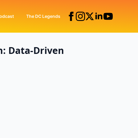
odcast
The DC Legends
n: Data-Driven