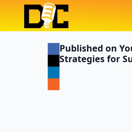
Published on Yo
Strategies for S