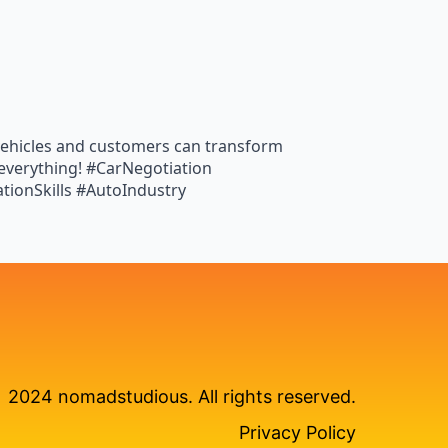
t vehicles and customers can transform
 everything! #CarNegotiation
tionSkills #AutoIndustry
2024 nomadstudious. All rights reserved.
Privacy Policy