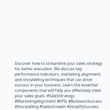
Discover how to streamline your sales strategy
for better execution. We discuss key
performance indicators, marketing alignment,
and storytelling techniques that can drive
success in your business. Learn the essential
components that will help you effectively meet
your sales goals. #SalesStrategy
#MarketingAlignment #KPIs #BusinessSuccess
#Storytelling #SalesGrowth #SimplifySuccess