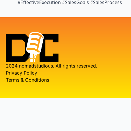
#EffectiveExecution #SalesGoals #SalesProcess
2024 nomadstudious. All rights reserved.
Privacy Policy
Terms & Conditions