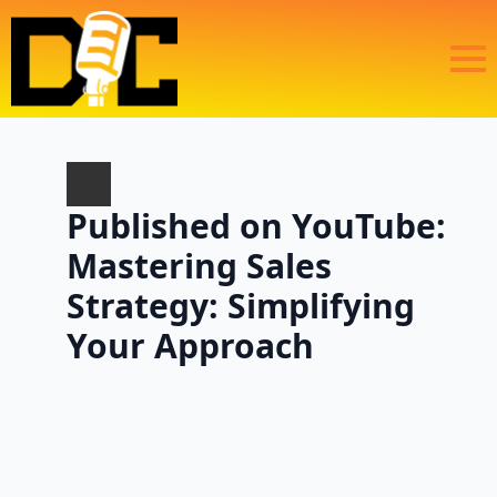
Published on YouTube:
Mastering Sales
Strategy: Simplifying
Your Approach