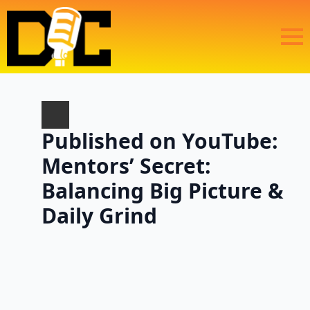
Published on YouTube:
Mentors’ Secret:
Balancing Big Picture &
Daily Grind