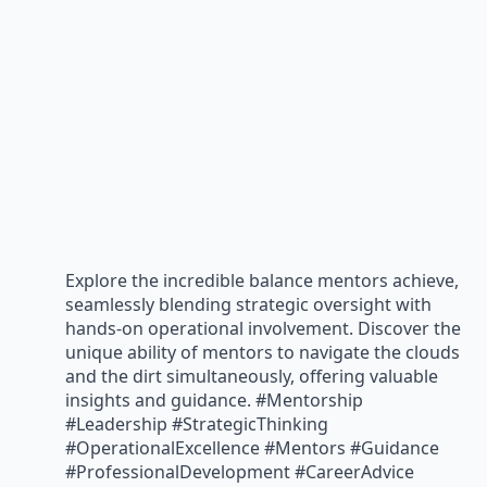
Explore the incredible balance mentors achieve,
seamlessly blending strategic oversight with
hands-on operational involvement. Discover the
unique ability of mentors to navigate the clouds
and the dirt simultaneously, offering valuable
insights and guidance. #Mentorship
#Leadership #StrategicThinking
#OperationalExcellence #Mentors #Guidance
#ProfessionalDevelopment #CareerAdvice