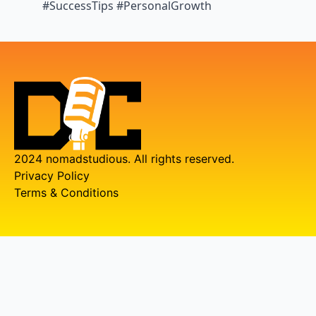
#SuccessTips #PersonalGrowth
2024 nomadstudious. All rights reserved.
Privacy Policy
Terms & Conditions