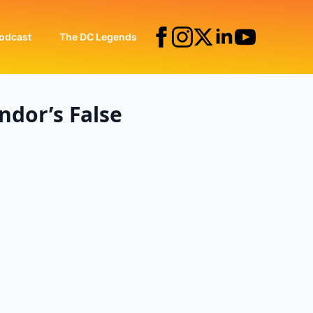
odcast
The DC Legends
ndor’s False