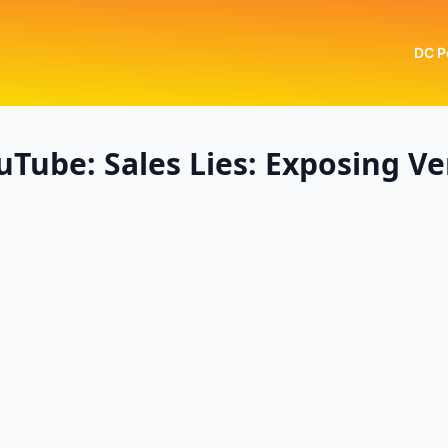
DC P
Tube: Sales Lies: Exposing Ve