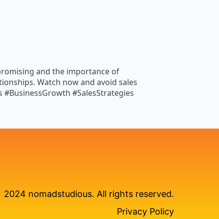
rpromising and the importance of
ationships. Watch now and avoid sales
ps #BusinessGrowth #SalesStrategies
2024 nomadstudious. All rights reserved.
Privacy Policy