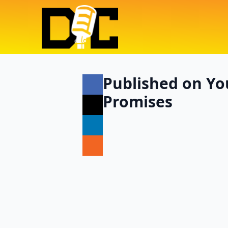
Published on You
Promises