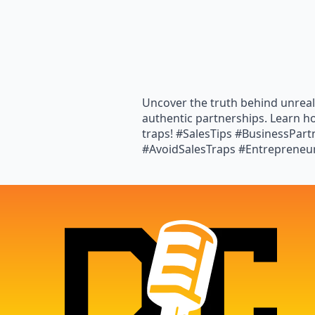
Uncover the truth behind unreal
authentic partnerships. Learn h
traps! #SalesTips #BusinessPar
#AvoidSalesTraps #Entrepreneu