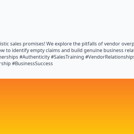
istic sales promises! We explore the pitfalls of vendor ove
ow to identify empty claims and build genuine business rel
tnerships #Authenticity #SalesTraining #VendorRelationshi
rship #BusinessSuccess