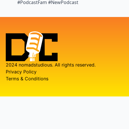
#PodcastFam #NewPodcast
2024 nomadstudious. All rights reserved.
Privacy Policy
Terms & Conditions