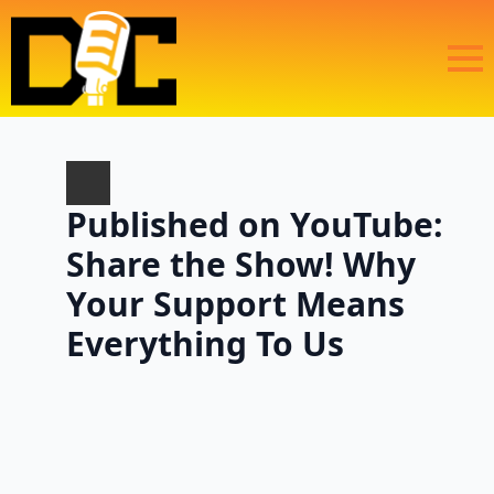
Published on YouTube:
Share the Show! Why
Your Support Means
Everything To Us