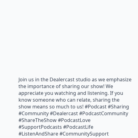
Join us in the Dealercast studio as we emphasize
the importance of sharing our show! We
appreciate you watching and listening. If you
know someone who can relate, sharing the
show means so much to us! #Podcast #Sharing
#Community #Dealercast #PodcastCommunity
#ShareTheShow #PodcastLove
#SupportPodcasts #PodcastLife
#ListenAndShare #CommunitySupport