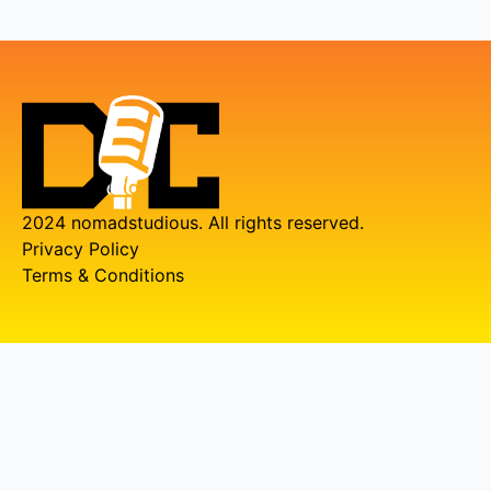
2024 nomadstudious. All rights reserved.
Privacy Policy
Terms & Conditions