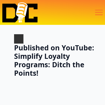
Published on YouTube:
Simplify Loyalty
Programs: Ditch the
Points!