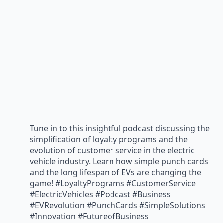
Tune in to this insightful podcast discussing the
simplification of loyalty programs and the
evolution of customer service in the electric
vehicle industry. Learn how simple punch cards
and the long lifespan of EVs are changing the
game! #LoyaltyPrograms #CustomerService
#ElectricVehicles #Podcast #Business
#EVRevolution #PunchCards #SimpleSolutions
#Innovation #FutureofBusiness