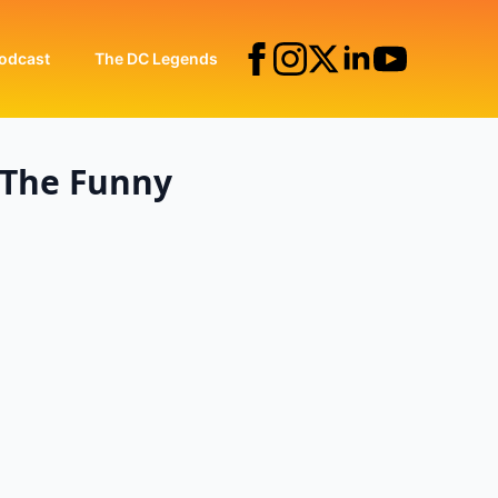
odcast
The DC Legends
 The Funny