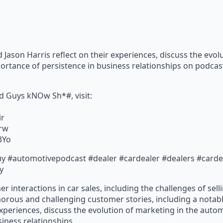
Jason Harris reflect on their experiences, discuss the evol
ortance of persistence in business relationships on podcas
d Guys kNOw Sh*#, visit:
ir
Urw
E3Yo
y #automotivepodcast #dealer #cardealer #dealers #cardeal
y
er interactions in car sales, including the challenges of sel
orous and challenging customer stories, including a notab
experiences, discuss the evolution of marketing in the aut
iness relationships.