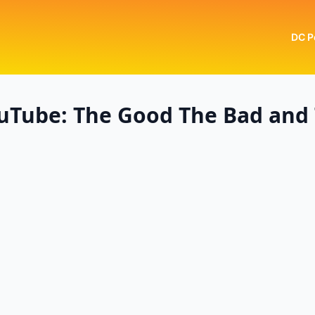
DC P
uTube: The Good The Bad and