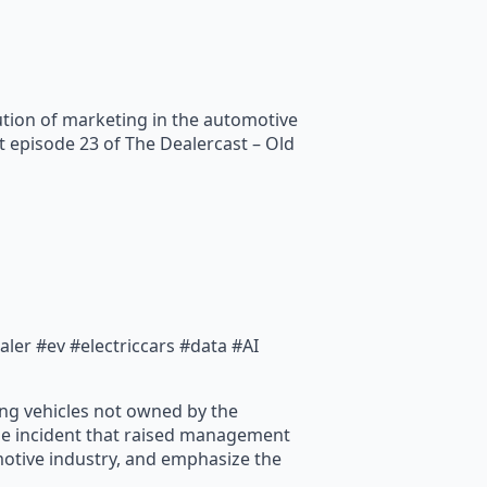
ution of marketing in the automotive
t episode 23 of The Dealercast – Old
er #ev #electriccars #data #AI
ling vehicles not owned by the
le incident that raised management
omotive industry, and emphasize the