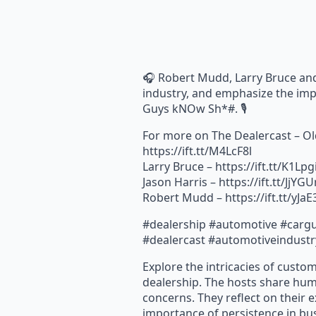
🎧 Robert Mudd, Larry Bruce and 
industry, and emphasize the imp
Guys kNOw Sh*#. 🎙️
For more on The Dealercast – Ol
https://ift.tt/M4LcF8l
Larry Bruce – https://ift.tt/K1Lpg
Jason Harris – https://ift.tt/JjYG
Robert Mudd – https://ift.tt/yJa
#dealership #automotive #cargu
#dealercast #automotiveindustr
Explore the intricacies of custom
dealership. The hosts share hum
concerns. They reflect on their 
importance of persistence in bus