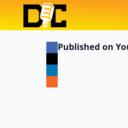
Published on Yo