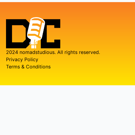
2024 nomadstudious. All rights reserved.
Privacy Policy
Terms & Conditions