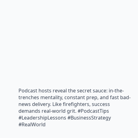
Podcast hosts reveal the secret sauce: in-the-
trenches mentality, constant prep, and fast bad-
news delivery. Like firefighters, success
demands real-world grit. #PodcastTips
#LeadershipLessons #BusinessStrategy
#RealWorld