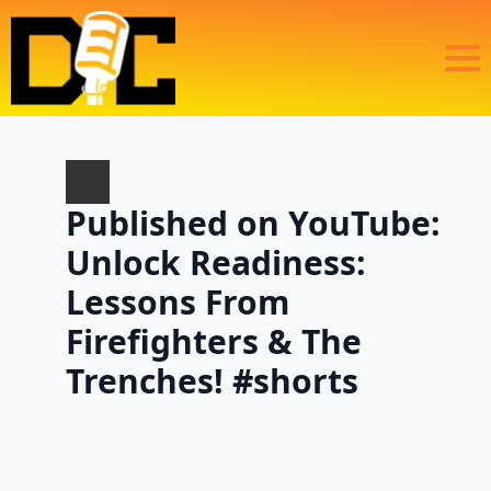
Published on YouTube:
Unlock Readiness:
Lessons From
Firefighters & The
Trenches! #shorts