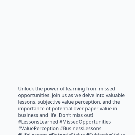
Unlock the power of learning from missed
opportunities! Join us as we delve into valuable
lessons, subjective value perception, and the
importance of potential over paper value in
business and life. Don’t miss out!
#LessonsLearned #MissedOpportunities
#ValuePerception #BusinessLessons