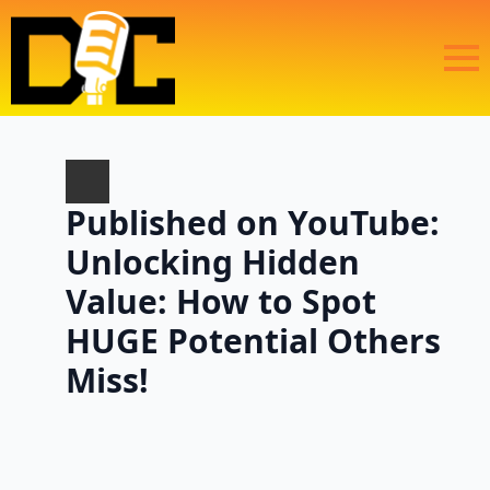
Published on YouTube:
Unlocking Hidden
Value: How to Spot
HUGE Potential Others
Miss!