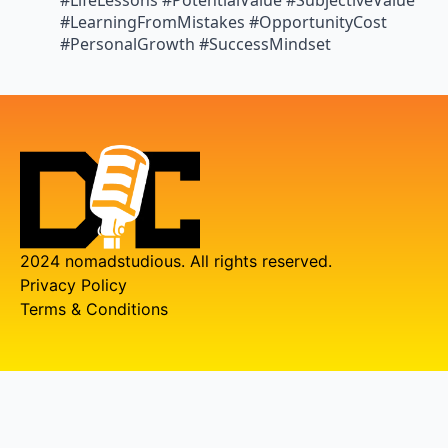
#LifeLessons #PotentialValue #SubjectiveValue
#LearningFromMistakes #OpportunityCost
#PersonalGrowth #SuccessMindset
2024 nomadstudious. All rights reserved.
Privacy Policy
Terms & Conditions